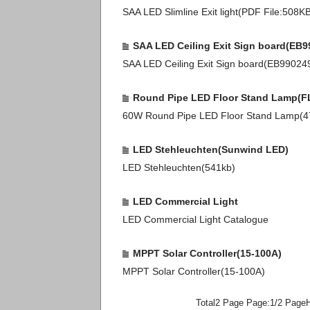
SAA LED Slimline Exit light(PDF File:508K
SAA LED Ceiling Exit Sign board(EB9
SAA LED Ceiling Exit Sign board(EB9902
Round Pipe LED Floor Stand Lamp(F
60W Round Pipe LED Floor Stand Lamp(
LED Stehleuchten(Sunwind LED)
LED Stehleuchten(541kb)
LED Commercial Light
LED Commercial Light Catalogue
MPPT Solar Controller(15-100A)
MPPT Solar Controller(15-100A)
Total2 Page Page:1/2 Page