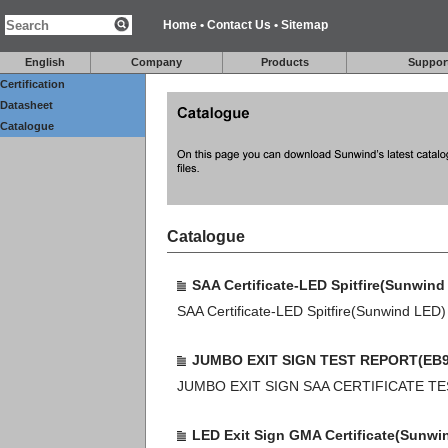
Home
•
Contact Us
•
Sitemap
English
Company
Products
Suppor
Certification
Datasheet
Catalogue
Catalogue
SAA Certificate-LED Spitfire(Sunwind
SAA Certificate-LED Spitfire(Sunwind LED)
JUMBO EXIT SIGN TEST REPORT(EB9
JUMBO EXIT SIGN SAA CERTIFICATE T
LED Exit Sign GMA Certificate(Sunwi