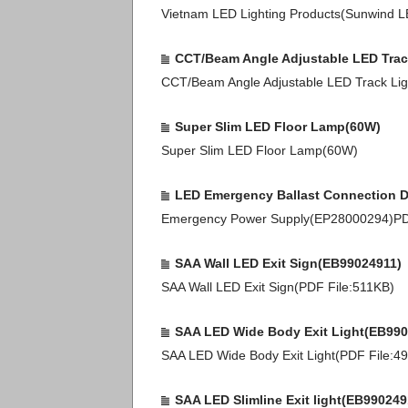
Vietnam LED Lighting Products(Sunwind 
CCT/Beam Angle Adjustable LED Trac
CCT/Beam Angle Adjustable LED Track Li
Super Slim LED Floor Lamp(60W)
Super Slim LED Floor Lamp(60W)
LED Emergency Ballast Connection 
Emergency Power Supply(EP28000294)P
SAA Wall LED Exit Sign(EB99024911)
SAA Wall LED Exit Sign(PDF File:511KB)
SAA LED Wide Body Exit Light(EB990
SAA LED Wide Body Exit Light(PDF File:4
SAA LED Slimline Exit light(EB990249