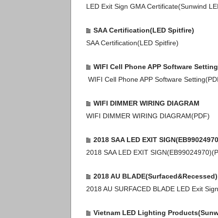
LED Exit Sign GMA Certificate(Sunwind LE
SAA Certification(LED Spitfire)
SAA Certification(LED Spitfire)
WIFI Cell Phone APP Software Setting
WIFI Cell Phone APP Software Setting(PD
WIFI DIMMER WIRING DIAGRAM
WIFI DIMMER WIRING DIAGRAM(PDF)
2018 SAA LED EXIT SIGN(EB99024970
2018 SAA LED EXIT SIGN(EB99024970)(
2018 AU BLADE(Surfaced&Recessed) 
2018 AU SURFACED BLADE LED Exit Sign
Vietnam LED Lighting Products(Sun