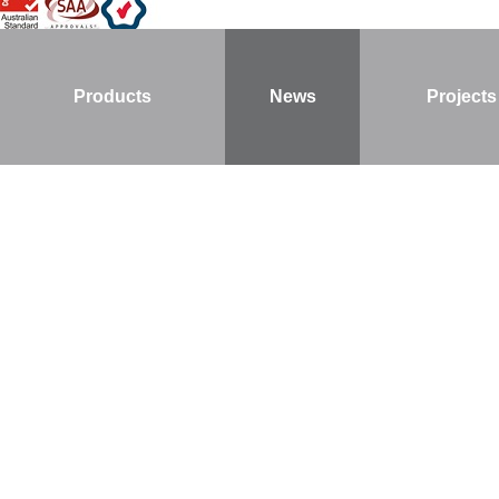
Products
News
Projects