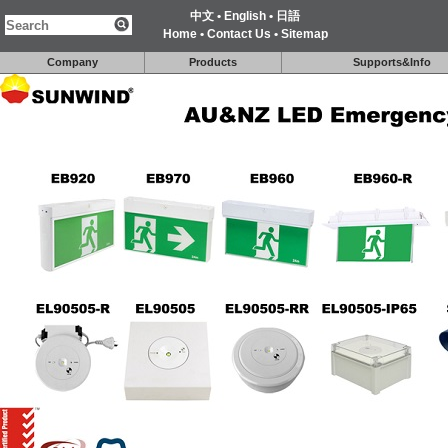
中文
•
English
•
日語
Home
•
Contact Us
•
Sitemap
Company
Products
Supports&Info