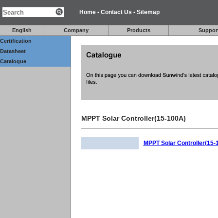
Home
•
Contact Us
•
Sitemap
English
Company
Products
Suppor
Certification
Datasheet
Catalogue
MPPT Solar Controller(15-100A)
MPPT Solar Controller(15-