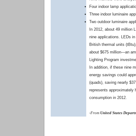
Four indoor lamp applicati
Three indoor luminaire appl
Two outdoor luminaire appli
In 2012, about 49 million 
nine applications. LEDs in
British thermal units (tBtu
about $675 million—an amo
Lighting Program investmen
In addition, if these nine
energy savings could appro
(quads), saving nearly $37
represents approximately ha
consumption in 2012.
-From
United States Depart