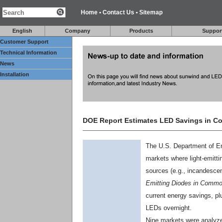
Home
•
Contact Us
•
Sitemap
English
Company
Products
Suppor
Customer Support
Technical Information
News
Installation
DOE Report Estimates LED Savings in C
The U.S. Department of En
markets where light-emitti
sources (e.g., incandescen
Emitting Diodes in Common
current energy savings, pl
LEDs overnight.
Nine markets were analyz