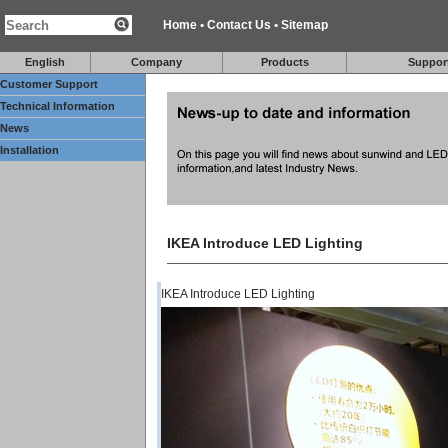
Home
•
Contact Us
•
Sitemap
English
Company
Products
Suppor
Customer Support
Technical Information
News
Installation
IKEA Introduce LED Lighting
IKEA Introduce LED Lighting