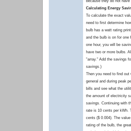
because they do not have 
Calculating Energy Savi
To calculate the exact valu
need to first determine h
bulb has a watt rating print
and the bulb is on for one h
one hour, you will be savi
have two or more bulbs. A
"array." Add the savings fo
savings.)
Then you need to find out w
general and during peak per
bills and see what the util
the amount of electricity s
savings. Continuing with t
rate is 10 cents per kWh. 
cents ($ 0.004). The value 
rating of the bulb, the gre