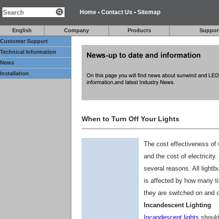
Home
•
Contact Us
•
Sitemap
English
Company
Products
Suppor
Customer Support
Technical Information
News
Installation
When to Turn Off Your Lights
The cost effectiveness of 
and the cost of electricity.
several reasons. All lightb
is affected by how many ti
they are switched on and off
Incandescent Lighting
Incandescent lights
should