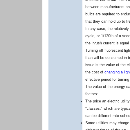
between manufacturers 
bulbs are required to endur
that they can hold up to fr
In any case, the relatively 
cycle, or 1/120th of a sec
the inrush current is equal
Turning off fluorescent li
than will be consumed in t
issue is the value of the el
the cost of
changing a ligh
effective period for turning 
The value of the energy s
factors:
The price an electric util
"classes," which are typica
can be different rate sche
Some utilities may charge d