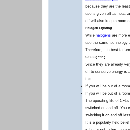
because they are the least 
use is given off as heat, a
off will also keep a room 
Halogen Lighting
While
halogens
are more ef
use the same technology a
Therefore, it is best to tu
CFL Lighting
Since they are already very
off to conserve energy is 
this:
If you will be out of a room
If you will be out of a room
The operating life of CFLs
switched on and off. You c
switching it on and off less
It is a popularly held belie
is better not to turn them 