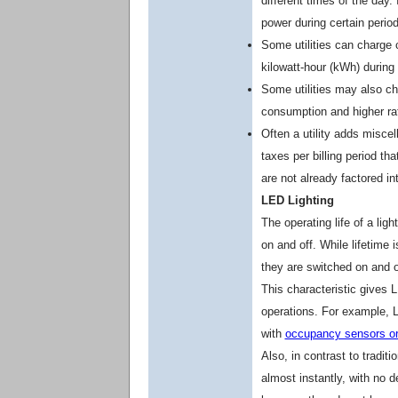
different times of the day. 
power during certain perio
Some utilities can charge
kilowatt-hour (kWh) during
Some utilities may also cha
consumption and higher rat
Often a utility adds misce
taxes per billing period t
are not already factored int
LED Lighting
The operating life of a ligh
on and off. While lifetime 
they are switched on and of
This characteristic gives 
operations. For example, 
with
occupancy sensors or
Also, in contrast to tradit
almost instantly, with no d