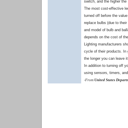
switch, and the higher the
The most cost-effective leng
turned off before the valu
replace bulbs (due to their
and model of bulb and balla
depends on the cost of the 
Lighting manufacturers sho
cycle of their products. In 
the longer you can leave it o
In addition to turning off 
using sensors, timers, an
-From
United States Depart