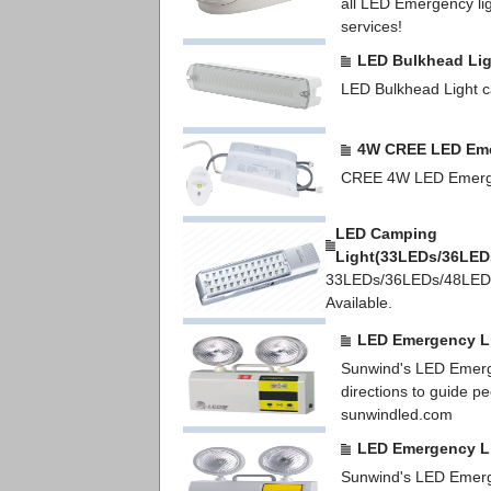
all LED Emergency ligh
services!
LED Bulkhead Lig
LED Bulkhead Light ca
4W CREE LED Eme
CREE 4W LED Emerge
LED Camping
Light(33LEDs/36LED
33LEDs/36LEDs/48LED
Available.
LED Emergency L
Sunwind's LED Emergen
directions to guide p
sunwindled.com
LED Emergency L
Sunwind's LED Emergen