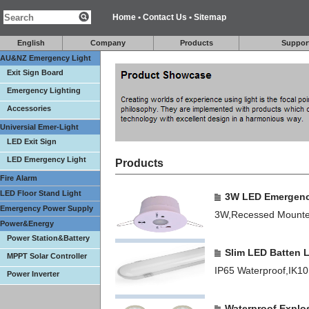
Home
•
Contact Us
•
Sitemap
English
Company
Products
Suppor
AU&NZ Emergency Light
Exit Sign Board
Emergency Lighting
Accessories
Universial Emer-Light
LED Exit Sign
LED Emergency Light
Products
Fire Alarm
LED Floor Stand Light
3W LED Emergenc
Emergency Power Supply
3W,Recessed Mounte
Power&Energy
Power Station&Battery
Slim LED Batten 
MPPT Solar Controller
IP65 Waterproof,IK
Power Inverter
Waterproof Explo