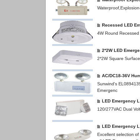
Waterproof,Explosion
Recessed LED Em
4W Round Recessed 
2*2W LED Emerge
2*2W Square Surface
AC/DC18-36V Hum
Sunwind's EL0894139
Emergenc
LED Emergency L
120/277VAC Dual Vol
LED Emergency L
Excellent selection 