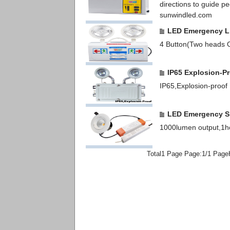
directions to guide p
sunwindled.com
LED Emergency L
4 Button(Two heads O
IP65 Explosion-P
IP65,Explosion-proof
LED Emergency Sp
1000lumen output,1ho
Total1 Page Page:1/1 Page