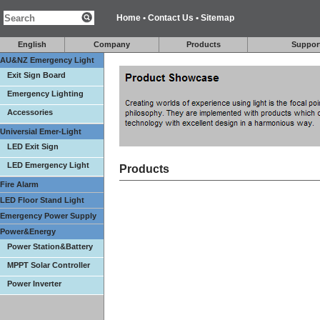
Home
•
Contact Us
•
Sitemap
English
Company
Products
Suppor
AU&NZ Emergency Light
Exit Sign Board
Emergency Lighting
Accessories
Universial Emer-Light
LED Exit Sign
LED Emergency Light
Products
Fire Alarm
LED Floor Stand Light
Emergency Power Supply
Power&Energy
Power Station&Battery
MPPT Solar Controller
Power Inverter